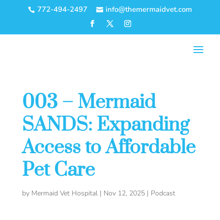
772-494-2497
info@themermaidvet.com


003 – Mermaid
SANDS: Expanding
Access to Affordable
Pet Care
by
Mermaid Vet Hospital
|
Nov 12, 2025
|
Podcast