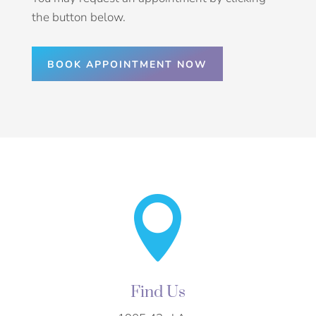
the button below.
BOOK APPOINTMENT NOW

Find Us