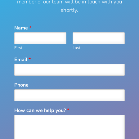
member of our team will be in touch with you
shortly.
Name
*
First
Last
Email
*
Phone
How can we help you?
*