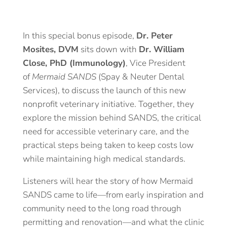
In this special bonus episode,
Dr. Peter
Mosites, DVM
sits down with
Dr. William
Close, PhD (Immunology)
, Vice President
of
Mermaid SANDS
(Spay & Neuter Dental
Services), to discuss the launch of this new
nonprofit veterinary initiative. Together, they
explore the mission behind SANDS, the critical
need for accessible veterinary care, and the
practical steps being taken to keep costs low
while maintaining high medical standards.
Listeners will hear the story of how Mermaid
SANDS came to life—from early inspiration and
community need to the long road through
permitting and renovation—and what the clinic