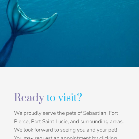
Ready
to visit?
We proudly serve the pets of Sebastian, Fort
Pierce, Port Saint Lucie, and surrounding areas.
We look forward to seeing you and your pet!
You may request an appointment by clicking