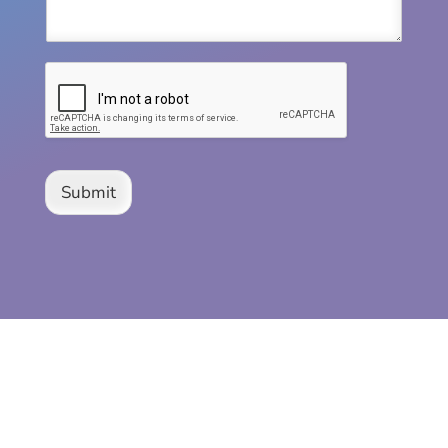
Submit