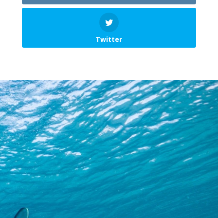
Twitter