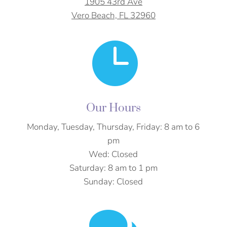
1905 43rd Ave
Vero Beach, FL 32960

Our Hours
Monday, Tuesday, Thursday, Friday: 8 am to 6
pm
Wed: Closed
Saturday:
8 am to 1 pm
Sunday: Closed