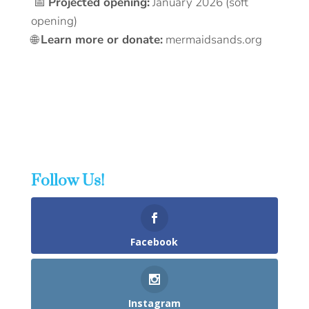
📅
Projected opening:
January 2026 (soft
opening)
🌐
Learn more or donate:
mermaidsands.org
Follow Us!
Facebook
Instagram