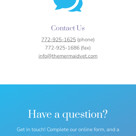

Contact Us
772-925-1625
(phone)
772-925-1686 (fax)
info@themermaidvet.com
Have a question?
Get in touch! Complete our online form, and a