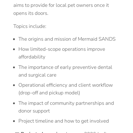
aims to provide for local pet owners once it
opens its doors.
Topics include:
The origins and mission of Mermaid SANDS
How limited-scope operations improve
affordability
The importance of early preventive dental
and surgical care
Operational efficiency and client workflow
(drop-off and pickup model)
The impact of community partnerships and
donor support
Project timeline and how to get involved