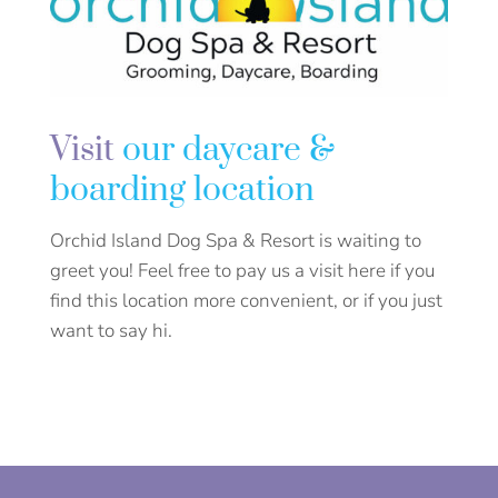
Visit
our daycare &
boarding location
Orchid Island Dog Spa & Resort is waiting to
greet you! Feel free to pay us a visit here if you
find this location more convenient, or if you just
want to say hi.