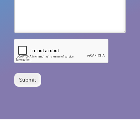
Submit