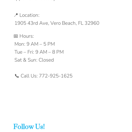
📍‬‭ Location:‬
‭ 1905 43rd Ave, Vero Beach, FL 32960‬
📅‬‭ Hours:‬
‭ Mon: 9 AM – 5 PM‬
‭ Tue – Fri: 9 AM – 8 PM‬
‭ Sat & Sun: Closed‬
‭ 📞‬‭ Call Us:‬‭ 772-925-1625‬‭
Follow Us!