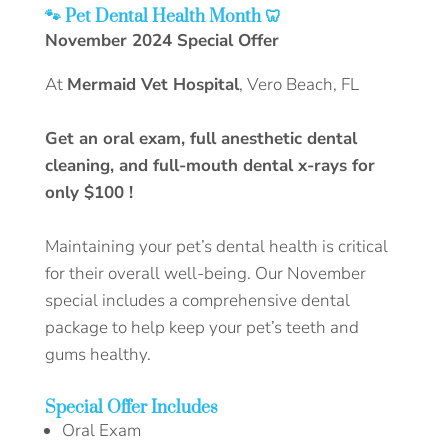
🐾‬‭ Pet Dental Health Month‬‭ 🦷
November 2024 Special Offer‬
At‬‭
Mermaid Vet Hospital‬‭
, Vero Beach, FL‬
Get an oral exam, full anesthetic dental
cleaning, and full-mouth dental x-rays‬‭ for
only‬‭ $100‬‭ !‬
Maintaining your pet’s dental health is critical
for their overall well-being. Our November
special‬ includes a comprehensive dental
package to help keep your pet’s teeth and
gums healthy.
Special Offer Includes
Oral Exam‬