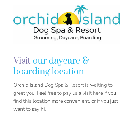
Visit
our daycare &
boarding location
Orchid Island Dog Spa & Resort is waiting to
greet you! Feel free to pay us a visit here if you
find this location more convenient, or if you just
want to say hi.