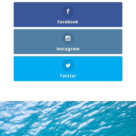
Facebook
Instagram
Twitter