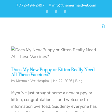
772-494-2497
info@themermaidvet.com


Does My New Puppy or Kitten Really Need
All These Vaccines?
by
Mermaid Vet Hospital
|
Jan 22, 2026
|
Blog
If you’ve just brought home a new puppy or
kitten, congratulations—and welcome to
information overload. Suddenly everyone has