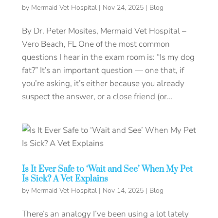
by
Mermaid Vet Hospital
|
Nov 24, 2025
|
Blog
By Dr. Peter Mosites, Mermaid Vet Hospital –
Vero Beach, FL One of the most common
questions I hear in the exam room is: “Is my dog
fat?” It’s an important question — one that, if
you’re asking, it’s either because you already
suspect the answer, or a close friend (or...
Is It Ever Safe to ‘Wait and See’ When My Pet
Is Sick? A Vet Explains
by
Mermaid Vet Hospital
|
Nov 14, 2025
|
Blog
There’s an analogy I’ve been using a lot lately