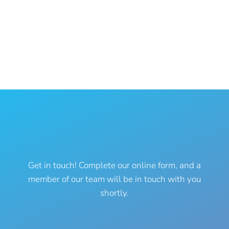
772-925-1625
(phone)
772-925-1686 (fax)
info@themermaidvet.com
Have a question?
Get in touch! Complete our online form, and a
member of our team will be in touch with you
shortly.
Name
*