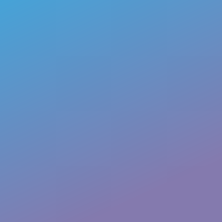
First
Last
Email
*
Phone
How can we help you?
*