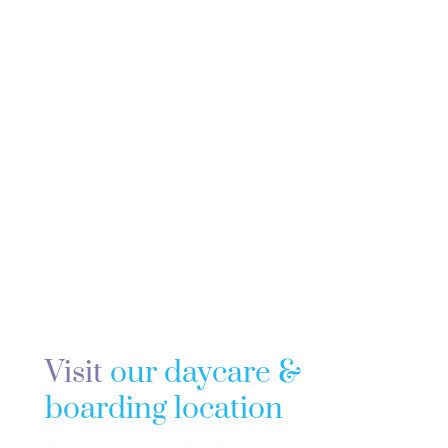
Visit
our daycare &
boarding location