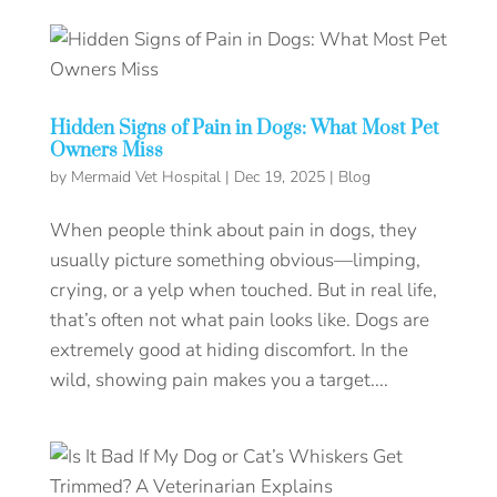
Hidden Signs of Pain in Dogs: What Most Pet
Owners Miss
by
Mermaid Vet Hospital
|
Dec 19, 2025
|
Blog
When people think about pain in dogs, they
usually picture something obvious—limping,
crying, or a yelp when touched. But in real life,
that’s often not what pain looks like. Dogs are
extremely good at hiding discomfort. In the
wild, showing pain makes you a target....