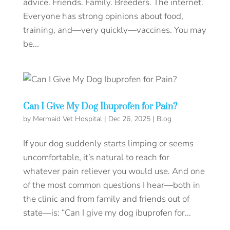
advice. Friends. Family. Breeders. The internet.
Everyone has strong opinions about food,
training, and—very quickly—vaccines. You may
be...
Can I Give My Dog Ibuprofen for Pain?
by
Mermaid Vet Hospital
|
Dec 26, 2025
|
Blog
If your dog suddenly starts limping or seems
uncomfortable, it’s natural to reach for
whatever pain reliever you would use. And one
of the most common questions I hear—both in
the clinic and from family and friends out of
state—is: “Can I give my dog ibuprofen for...