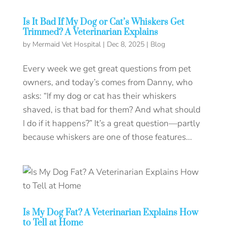
Is It Bad If My Dog or Cat’s Whiskers Get
Trimmed? A Veterinarian Explains
by
Mermaid Vet Hospital
|
Dec 8, 2025
|
Blog
Every week we get great questions from pet
owners, and today’s comes from Danny, who
asks: “If my dog or cat has their whiskers
shaved, is that bad for them? And what should
I do if it happens?” It’s a great question—partly
because whiskers are one of those features...
Is My Dog Fat? A Veterinarian Explains How
to Tell at Home