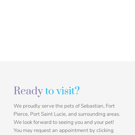
Ready
to visit?
We proudly serve the pets of Sebastian, Fort
Pierce, Port Saint Lucie, and surrounding areas.
We look forward to seeing you and your pet!
You may request an appointment by clicking