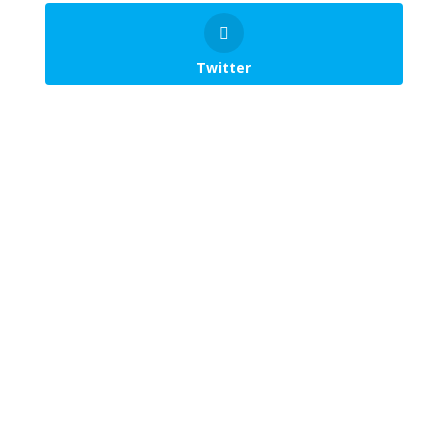
Twitter