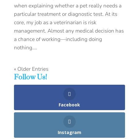
when explaining whether a pet really needs a
particular treatment or diagnostic test. At its
core, my job as a veterinarian is risk
management. Almost any medical decision has
a chance of working—including doing
nothing....
« Older Entries
Follow Us!
Facebook
Instagram